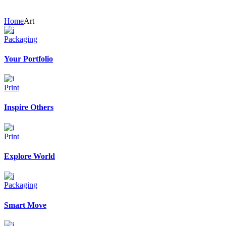
Home
Art
Packaging
Your Portfolio
Print
Inspire Others
Print
Explore World
Packaging
Smart Move