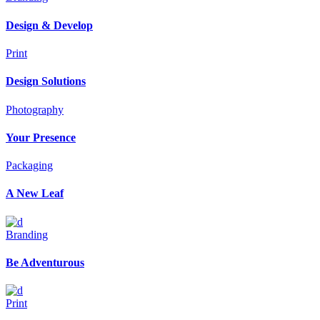
Design & Develop
Print
Design Solutions
Photography
Your Presence
Packaging
A New Leaf
Branding
Be Adventurous
Print