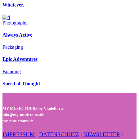
Whatever.
Photography
Always Active
Packaging
Epic Adventures
Branding
Speed of Thought
MY MUSIC TOURS by Viadellarte
info@my-musictours.de
my-musictours.de
IMPRESSUM
|
DATENSCHUTZ
|
NEWSLETTER
|