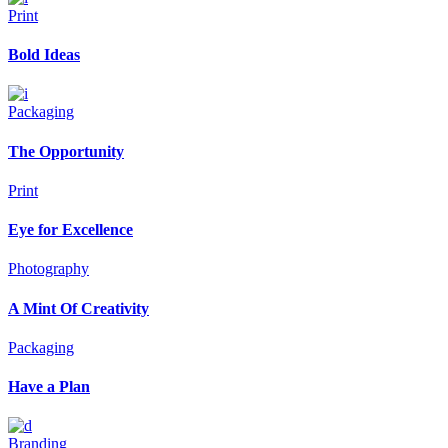
Print
Bold Ideas
Packaging
The Opportunity
Print
Eye for Excellence
Photography
A Mint Of Creativity
Packaging
Have a Plan
Branding