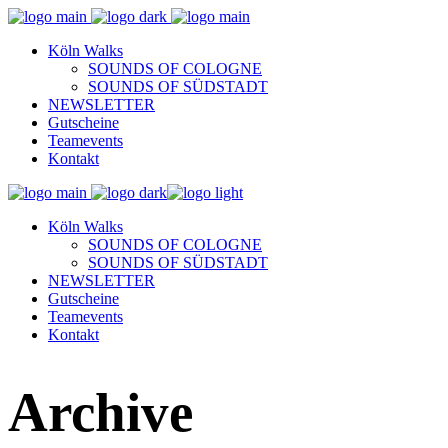
Köln Walks
SOUNDS OF COLOGNE
SOUNDS OF SÜDSTADT
NEWSLETTER
Gutscheine
Teamevents
Kontakt
Köln Walks
SOUNDS OF COLOGNE
SOUNDS OF SÜDSTADT
NEWSLETTER
Gutscheine
Teamevents
Kontakt
Archive